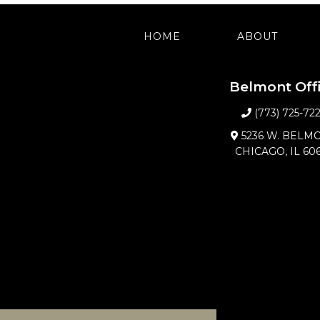
HOME
ABOUT
Belmont Off
(773) 725-72
5236 W. BELM
CHICAGO, IL 60