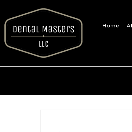
Home
A