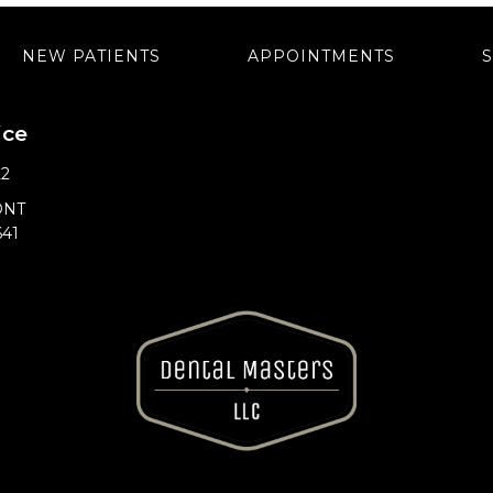
NEW PATIENTS
APPOINTMENTS
ice
22
ONT
641