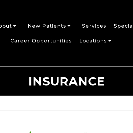
bout
New Patients
Services
Specia
Career Opportunities
Locations
INSURANCE