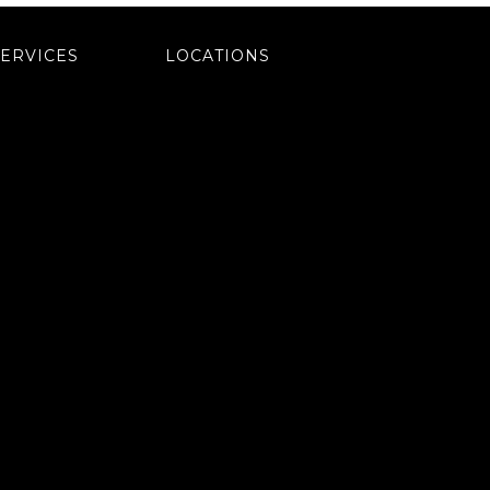
SERVICES
LOCATIONS