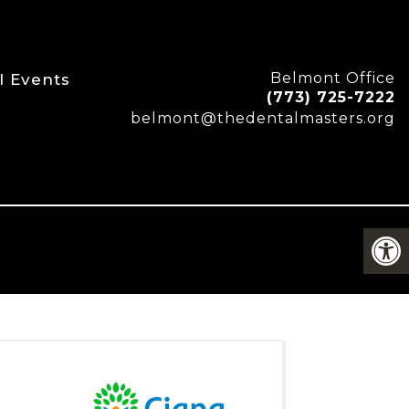
Belmont Office
l Events
(773) 725-7222
belmont@thedentalmasters.org